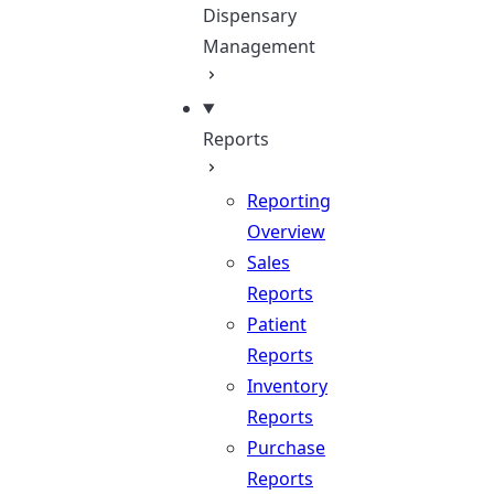
Dispensary
Management
Reports
Reporting
Overview
Sales
Reports
Patient
Reports
Inventory
Reports
Purchase
Reports