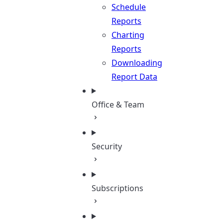
Schedule
Reports
Charting
Reports
Downloading
Report Data
Office & Team
Security
Subscriptions