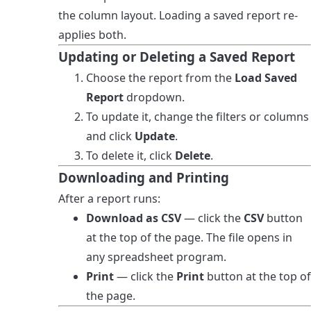
the column layout. Loading a saved report re-
applies both.
Updating or Deleting a Saved Report
Choose the report from the
Load Saved
Report
dropdown.
To update it, change the filters or columns
and click
Update
.
To delete it, click
Delete
.
Downloading and Printing
After a report runs:
Download as CSV
— click the
CSV
button
at the top of the page. The file opens in
any spreadsheet program.
Print
— click the
Print
button at the top of
the page.