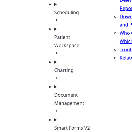
Delet
Repo
Scheduling
Down
and P
Who 
Patient
Whic
Workspace
Troub
Relat
Charting
Document
Management
Smart Forms V2