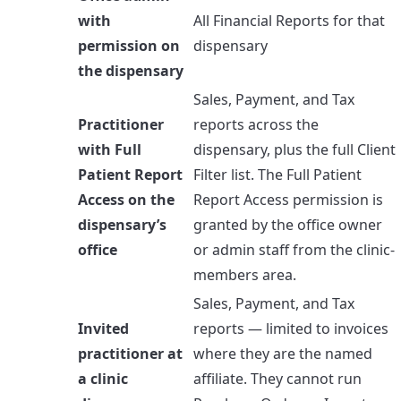
with
All Financial Reports for that
permission on
dispensary
the dispensary
Sales, Payment, and Tax
Practitioner
reports across the
with Full
dispensary, plus the full Client
Patient Report
Filter list. The Full Patient
Access on the
Report Access permission is
dispensary’s
granted by the office owner
office
or admin staff from the clinic-
members area.
Sales, Payment, and Tax
Invited
reports — limited to invoices
practitioner at
where they are the named
a clinic
affiliate. They cannot run