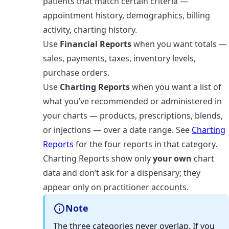
patients that match certain criteria —
appointment history, demographics, billing
activity, charting history.
Use
Financial Reports
when you want totals —
sales, payments, taxes, inventory levels,
purchase orders.
Use
Charting Reports
when you want a list of
what you’ve recommended or administered in
your charts — products, prescriptions, blends,
or injections — over a date range. See
Charting
Reports
for the four reports in that category.
Charting Reports show only
your own
chart
data and don’t ask for a dispensary; they
appear only on practitioner accounts.
Note
The three categories never overlap. If you