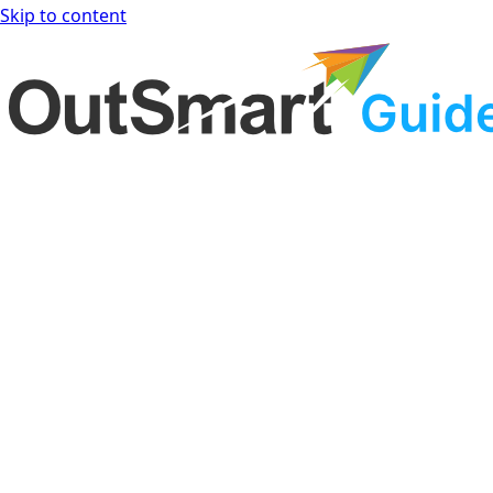
Skip to content
OutSmart Guide