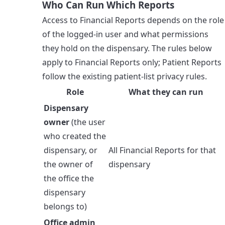
Who Can Run Which Reports
Access to Financial Reports depends on the role
of the logged-in user and what permissions
they hold on the dispensary. The rules below
apply to Financial Reports only; Patient Reports
follow the existing patient-list privacy rules.
Role
What they can run
Dispensary
owner
(the user
who created the
dispensary, or
All Financial Reports for that
the owner of
dispensary
the office the
dispensary
belongs to)
Office admin