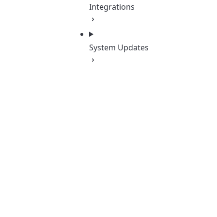
Integrations
System Updates