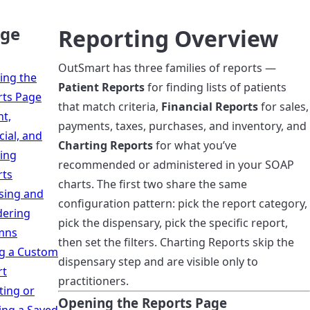
age
Reporting Overview
OutSmart has three families of reports —
ing the
Patient Reports
for finding lists of patients
rts Page
that match criteria,
Financial Reports
for sales,
nt,
payments, taxes, purchases, and inventory, and
cial, and
Charting Reports
for what you’ve
ing
recommended or administered in your SOAP
rts
charts. The first two share the same
sing and
configuration pattern: pick the report category,
dering
pick the dispensary, pick the specific report,
mns
then set the filters. Charting Reports skip the
g a Custom
dispensary step and are visible only to
rt
practitioners.
ing or
Opening the Reports Page