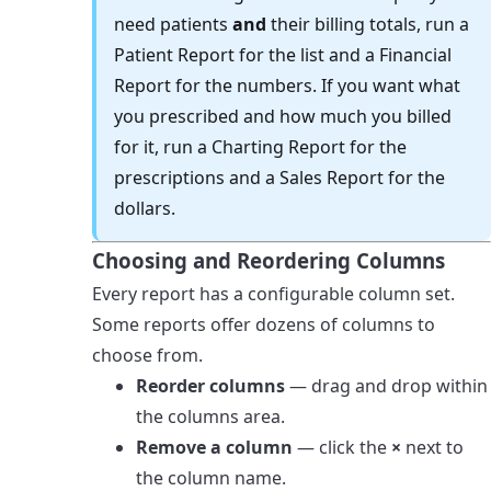
need patients
and
their billing totals, run a
Patient Report for the list and a Financial
Report for the numbers. If you want what
you prescribed and how much you billed
for it, run a Charting Report for the
prescriptions and a Sales Report for the
dollars.
Choosing and Reordering Columns
Every report has a configurable column set.
Some reports offer dozens of columns to
choose from.
Reorder columns
— drag and drop within
the columns area.
Remove a column
— click the
×
next to
the column name.