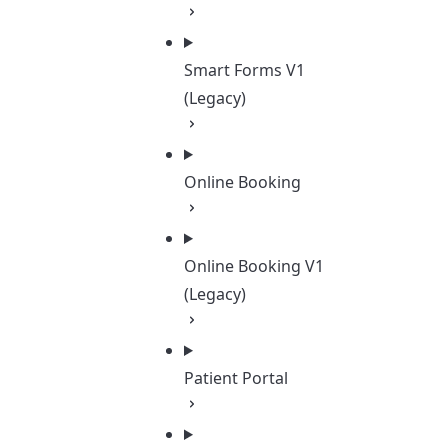
Smart Forms V1
(Legacy)
Online Booking
Online Booking V1
(Legacy)
Patient Portal