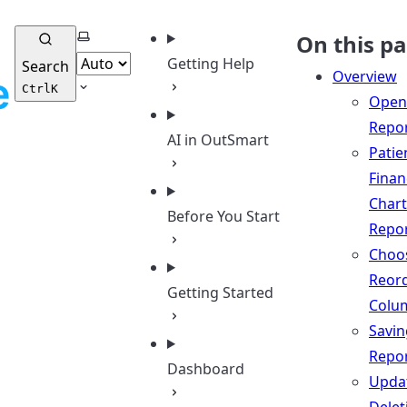
Select theme
On this p
Getting Help
Search
Overview
Ctrl
K
Open
Repo
AI in OutSmart
Patie
Finan
Chart
Before You Start
Repo
Choo
Reor
Getting Started
Colu
Savin
Repo
Dashboard
Updat