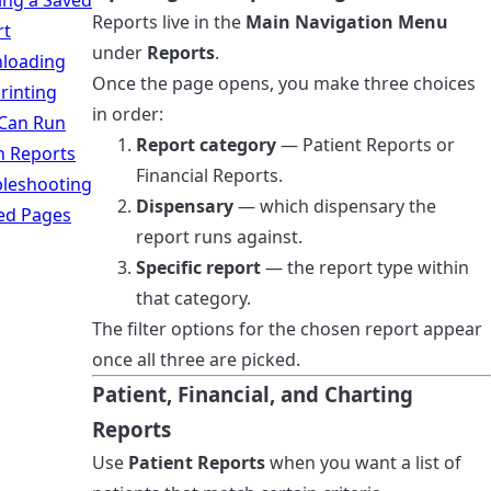
ing a Saved
Reports live in the
Main Navigation Menu
rt
under
Reports
.
loading
Once the page opens, you make three choices
rinting
in order:
Can Run
Report category
— Patient Reports or
h Reports
Financial Reports.
leshooting
Dispensary
— which dispensary the
ed Pages
report runs against.
Specific report
— the report type within
that category.
The filter options for the chosen report appear
once all three are picked.
Patient, Financial, and Charting
Reports
Use
Patient Reports
when you want a list of