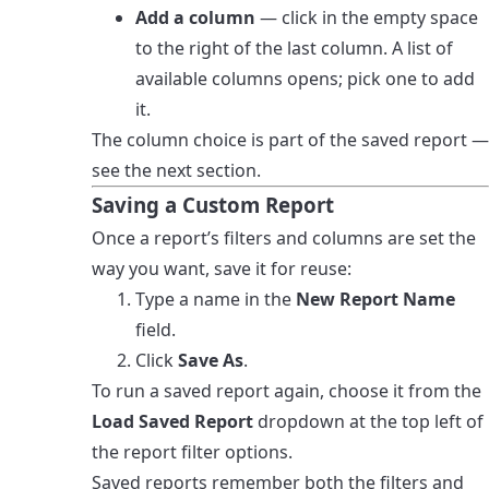
Add a column
— click in the empty space
to the right of the last column. A list of
available columns opens; pick one to add
it.
The column choice is part of the saved report —
see the next section.
Saving a Custom Report
Once a report’s filters and columns are set the
way you want, save it for reuse:
Type a name in the
New Report Name
field.
Click
Save As
.
To run a saved report again, choose it from the
Load Saved Report
dropdown at the top left of
the report filter options.
Saved reports remember both the filters and