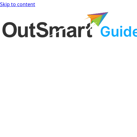
Skip to content
OutSmart Guide