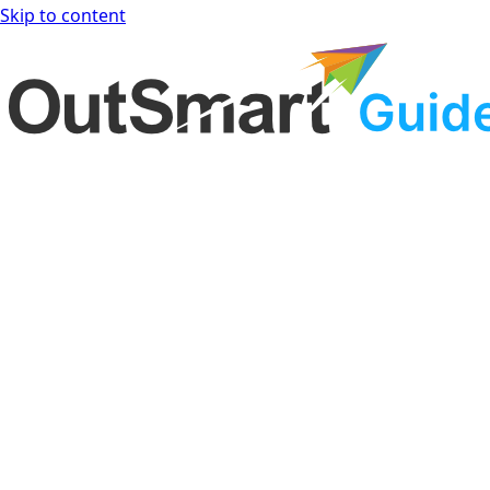
Skip to content
OutSmart Guide