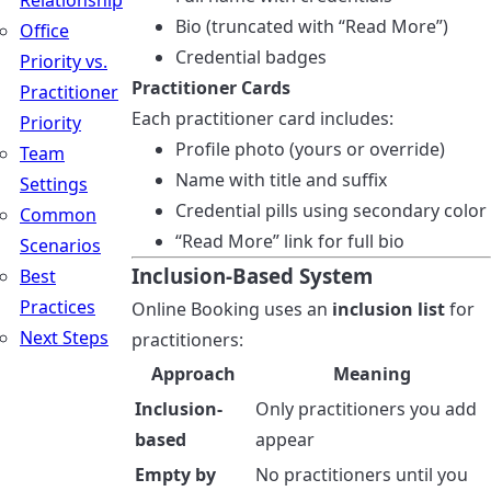
Relationship
Bio (truncated with “Read More”)
Office
Credential badges
Priority vs.
Practitioner Cards
Practitioner
Each practitioner card includes:
Priority
Profile photo (yours or override)
Team
Name with title and suffix
Settings
Credential pills using secondary color
Common
“Read More” link for full bio
Scenarios
Inclusion-Based System
Best
Practices
Online Booking uses an
inclusion list
for
Next Steps
practitioners:
Approach
Meaning
Inclusion-
Only practitioners you add
based
appear
Empty by
No practitioners until you