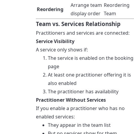
Arrange team
Reordering
Reordering
display order
Team
Team vs. Services Relationship
Practitioners and services are connected:
Service Visibility
A service only shows if:
The service is enabled on the booking
page
At least one practitioner offering it is
also enabled
The practitioner has availability
Practitioner Without Services
If you enable a practitioner who has no
enabled services:
They appear in the team list
But no services show for them