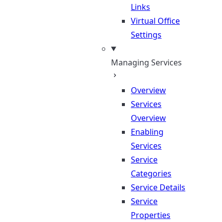
Links
Virtual Office
Settings
Managing Services
Overview
Services
Overview
Enabling
Services
Service
Categories
Service Details
Service
Properties