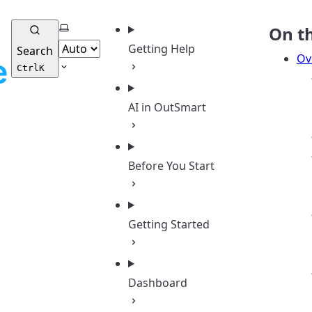
Select theme
On t
Getting Help
Search
Ov
Ctrl
K
AI in OutSmart
Before You Start
Getting Started
Dashboard