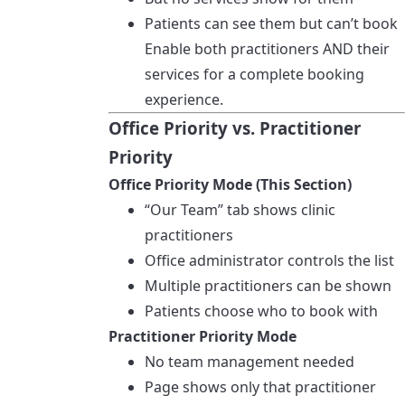
Patients can see them but can’t book
Enable both practitioners AND their
services for a complete booking
experience.
Office Priority vs. Practitioner
Priority
Office Priority Mode (This Section)
“Our Team” tab shows clinic
practitioners
Office administrator controls the list
Multiple practitioners can be shown
Patients choose who to book with
Practitioner Priority Mode
No team management needed
Page shows only that practitioner