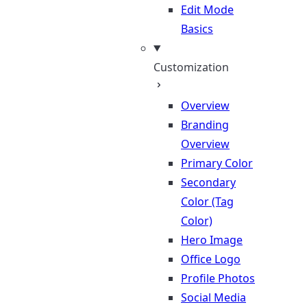
Edit Mode
Basics
Customization
Overview
Branding
Overview
Primary Color
Secondary
Color (Tag
Color)
Hero Image
Office Logo
Profile Photos
Social Media