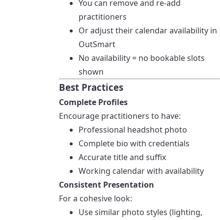
You can remove and re-add
practitioners
Or adjust their calendar availability in
OutSmart
No availability = no bookable slots
shown
Best Practices
Complete Profiles
Encourage practitioners to have:
Professional headshot photo
Complete bio with credentials
Accurate title and suffix
Working calendar with availability
Consistent Presentation
For a cohesive look:
Use similar photo styles (lighting,