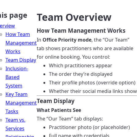
his page
Team Overview
erview
How Team Management Works
How Team
In
Office Priority mode
, the “Our Team”
Management
tab shows practitioners who are available
Works
for online booking. You control:
Team Display
Which practitioners appear
Inclusion-
The order they’re displayed
Based
Their profile photos (override option)
System
Whether their social media links show
Key Team
Team Display
Management
What Patients See
Tasks
The “Our Team” tab displays:
Team vs.
Practitioner photo (or placeholder)
Services
Full name with credentials