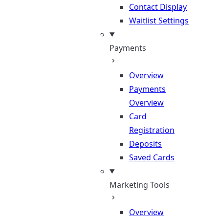
Contact Display
Waitlist Settings
Payments
Overview
Payments
Overview
Card
Registration
Deposits
Saved Cards
Marketing Tools
Overview