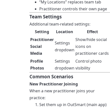
“My Locations” replaces team tab
Practitioner controls their own page
Team Settings
Additional team-related settings:
Setting
Location
Effect
Practitioner
Show/hide social
Settings
Social
icons on
dropdown
Media
practitioner cards
Profile
Settings
Control photo
Photos
dropdown
visibility
Common Scenarios
New Practitioner Joining
When a new practitioner joins your
practice:
Set them up in OutSmart (main app)