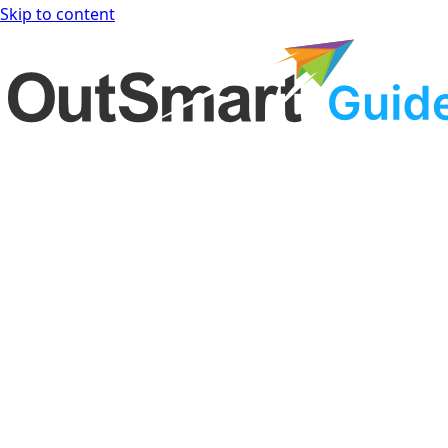
Skip to content
OutSmart Guide