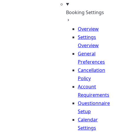
Booking Settings
Overview
Settings
Overview
General
Preferences
Cancellation
Policy
Account
Requirements
Questionnaire
Setup
Calendar
Settings