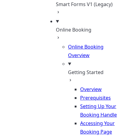
Smart Forms V1 (Legacy)
Online Booking
Online Booking
Overview
Getting Started
Overview
Prerequisites
Setting Up Your
Booking Handle
Accessing Your
Booking Page