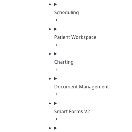
Scheduling
Patient Workspace
Charting
Document Management
Smart Forms V2