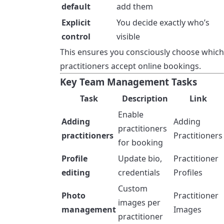
default
add them
Explicit
You decide exactly who’s
control
visible
This ensures you consciously choose which
practitioners accept online bookings.
Key Team Management Tasks
Task
Description
Link
Enable
Adding
Adding
practitioners
practitioners
Practitioners
for booking
Profile
Update bio,
Practitioner
editing
credentials
Profiles
Custom
Photo
Practitioner
images per
management
Images
practitioner