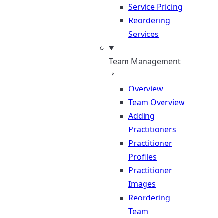
Service Pricing
Reordering
Services
Team Management
Overview
Team Overview
Adding
Practitioners
Practitioner
Profiles
Practitioner
Images
Reordering
Team