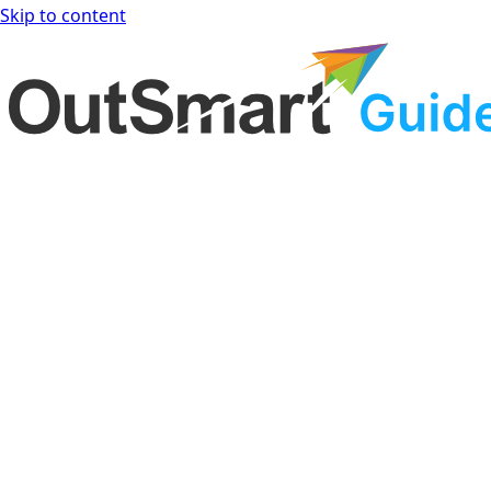
Skip to content
OutSmart Guide