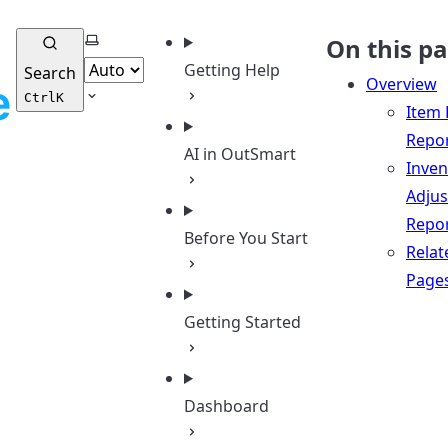
Select theme
On this p
Getting Help
Search
Overview
Ctrl
K
Item 
Repo
AI in OutSmart
Inven
Adju
Repo
Before You Start
Relat
Page
Getting Started
Dashboard