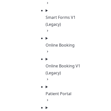
Smart Forms V1
(Legacy)
Online Booking
Online Booking V1
(Legacy)
Patient Portal