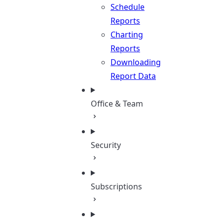
Schedule
Reports
Charting
Reports
Downloading
Report Data
Office & Team
Security
Subscriptions