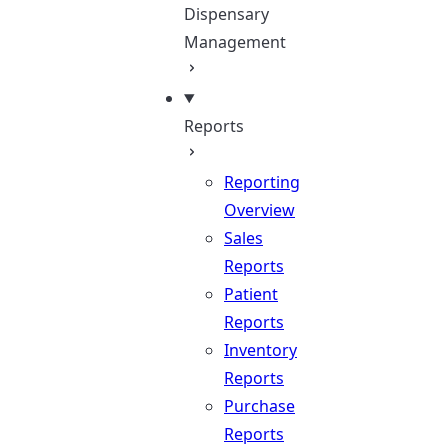
Dispensary
Management
Reports
Reporting
Overview
Sales
Reports
Patient
Reports
Inventory
Reports
Purchase
Reports