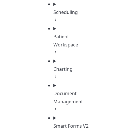
Scheduling
Patient
Workspace
Charting
Document
Management
Smart Forms V2