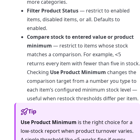
more categories.
Filter Product Status
— restrict to enabled
items, disabled items, or all. Defaults to
enabled.
Compare stock to entered value or product
minimum
— restrict to items whose stock
matches a comparison. For example,
<5
returns every item with fewer than five in stock.
Checking
Use Product Minimum
changes the
comparison target from a number you type to
each item’s configured minimum stock level —
useful when restock thresholds differ per item.
Tip
Use Product Minimum
is the right choice for a
low-stock report when product turnover varies.
A single threshold like
works fine if every
<5