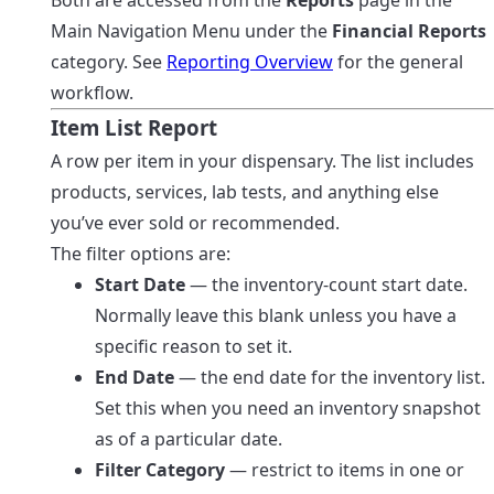
Both are accessed from the
Reports
page in the
Main Navigation Menu under the
Financial Reports
category. See
Reporting Overview
for the general
workflow.
Item List Report
A row per item in your dispensary. The list includes
products, services, lab tests, and anything else
you’ve ever sold or recommended.
The filter options are:
Start Date
— the inventory-count start date.
Normally leave this blank unless you have a
specific reason to set it.
End Date
— the end date for the inventory list.
Set this when you need an inventory snapshot
as of a particular date.
Filter Category
— restrict to items in one or