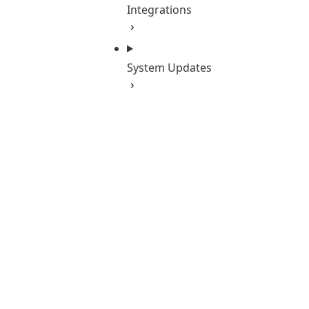
Integrations
System Updates