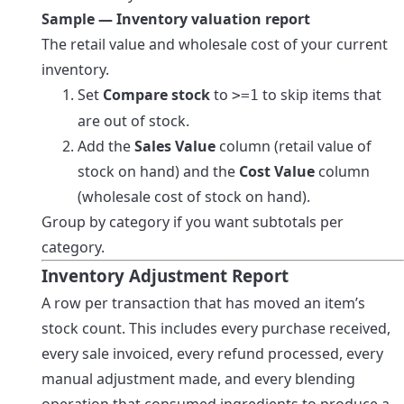
Sample — Inventory valuation report
The retail value and wholesale cost of your current
inventory.
Set
Compare stock
to
to skip items that
>=1
are out of stock.
Add the
Sales Value
column (retail value of
stock on hand) and the
Cost Value
column
(wholesale cost of stock on hand).
Group by category if you want subtotals per
category.
Inventory Adjustment Report
A row per transaction that has moved an item’s
stock count. This includes every purchase received,
every sale invoiced, every refund processed, every
manual adjustment made, and every blending
operation that consumed ingredients to produce a