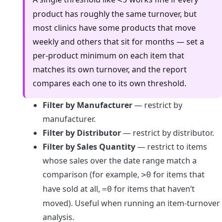
product has roughly the same turnover, but
most clinics have some products that move
weekly and others that sit for months — set a
per-product minimum on each item that
matches its own turnover, and the report
compares each one to its own threshold.
Filter by Manufacturer
— restrict by
manufacturer.
Filter by Distributor
— restrict by distributor.
Filter by Sales Quantity
— restrict to items
whose sales over the date range match a
comparison (for example,
for items that
>0
have sold at all,
for items that haven’t
=0
moved). Useful when running an item-turnover
analysis.