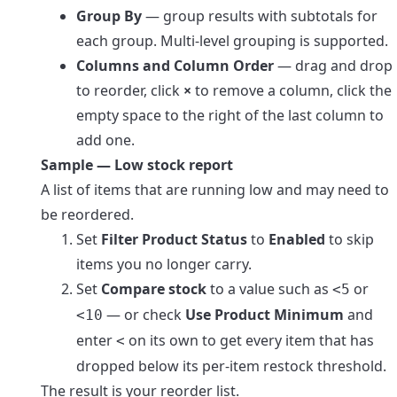
Group By
— group results with subtotals for
each group. Multi-level grouping is supported.
Columns and Column Order
— drag and drop
to reorder, click
×
to remove a column, click the
empty space to the right of the last column to
add one.
Sample — Low stock report
A list of items that are running low and may need to
be reordered.
Set
Filter Product Status
to
Enabled
to skip
items you no longer carry.
Set
Compare stock
to a value such as
or
<5
— or check
Use Product Minimum
and
<10
enter
on its own to get every item that has
<
dropped below its per-item restock threshold.
The result is your reorder list.