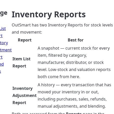
age
Inventory Reports
OutSmart has two Inventory Reports for stock levels
List
and movement:
rt
Report
Best for
tory
A snapshot — current stock for every
stment
item, filtered by category,
rt
Item List
manufacturer, distributor, or stock
ed
Report
level. Low-stock and valuation reports
s
both come from here.
A history — every transaction that has
Inventory
moved your inventory in or out,
Adjustment
including purchases, sales, refunds,
Report
manual adjustments, and blending.