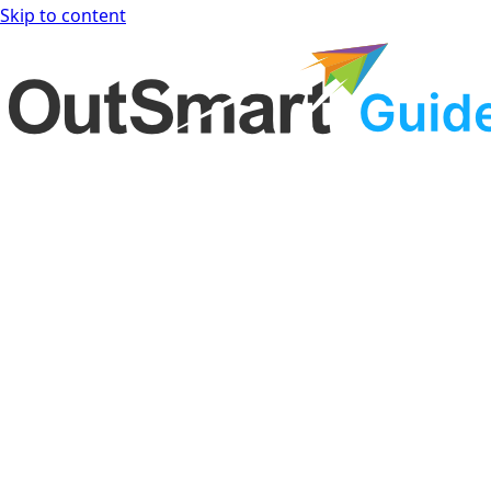
Skip to content
OutSmart Guide