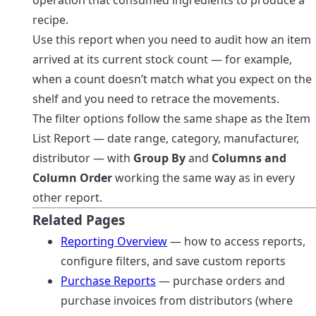
recipe.
Use this report when you need to audit how an item
arrived at its current stock count — for example,
when a count doesn’t match what you expect on the
shelf and you need to retrace the movements.
The filter options follow the same shape as the Item
List Report — date range, category, manufacturer,
distributor — with
Group By
and
Columns and
Column Order
working the same way as in every
other report.
Related Pages
Reporting Overview
— how to access reports,
configure filters, and save custom reports
Purchase Reports
— purchase orders and
purchase invoices from distributors (where