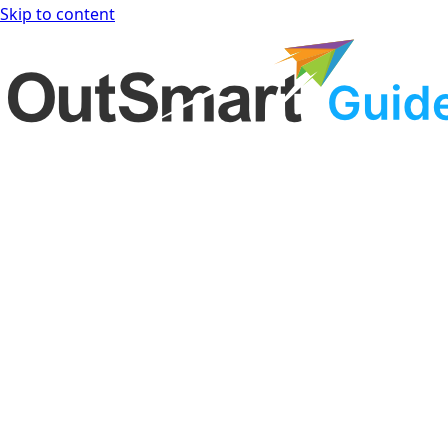
Skip to content
OutSmart Guide