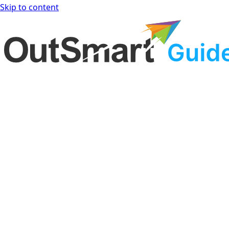
Skip to content
OutSmart Guide