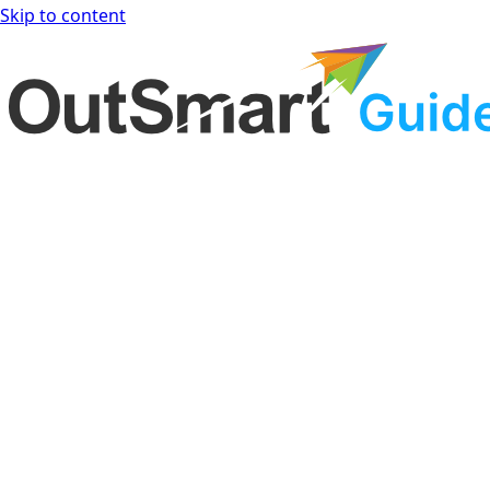
Skip to content
OutSmart Guide