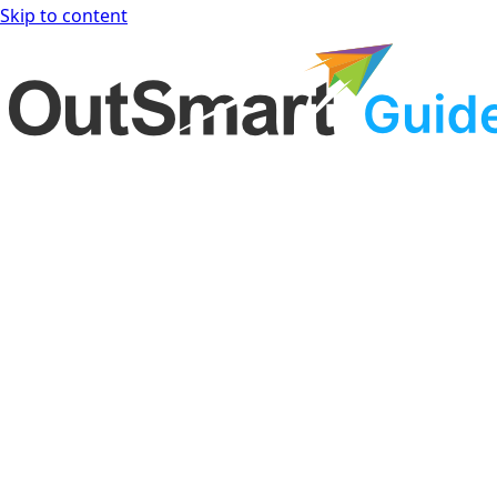
Skip to content
OutSmart Guide