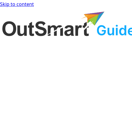
Skip to content
OutSmart Guide