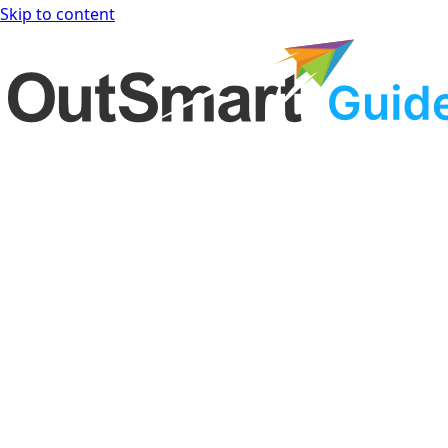
Skip to content
OutSmart Guide