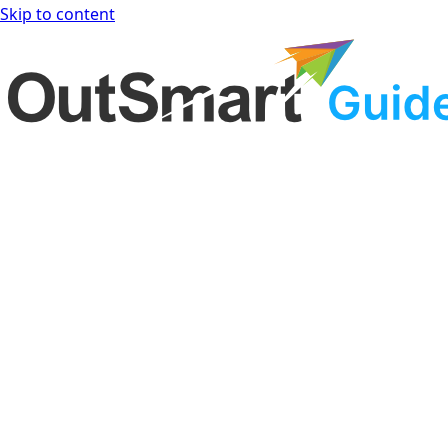
Skip to content
OutSmart Guide