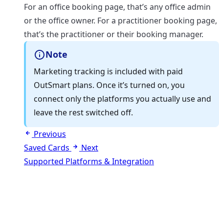
For an office booking page, that’s any office admin
or the office owner. For a practitioner booking page,
that’s the practitioner or their booking manager.
Note
Marketing tracking is included with paid
OutSmart plans. Once it’s turned on, you
connect only the platforms you actually use and
leave the rest switched off.
Previous
Saved Cards
Next
Supported Platforms & Integration