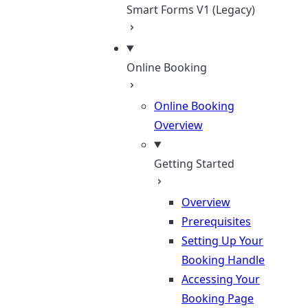
Smart Forms V1 (Legacy)
Online Booking
Online Booking
Overview
Getting Started
Overview
Prerequisites
Setting Up Your
Booking Handle
Accessing Your
Booking Page