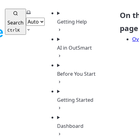
Select theme
On th
Getting Help
Search
page
Ctrl
K
Ov
AI in OutSmart
Before You Start
Getting Started
Dashboard