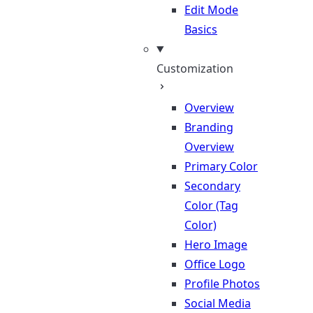
Edit Mode
Basics
Customization
Overview
Branding
Overview
Primary Color
Secondary
Color (Tag
Color)
Hero Image
Office Logo
Profile Photos
Social Media