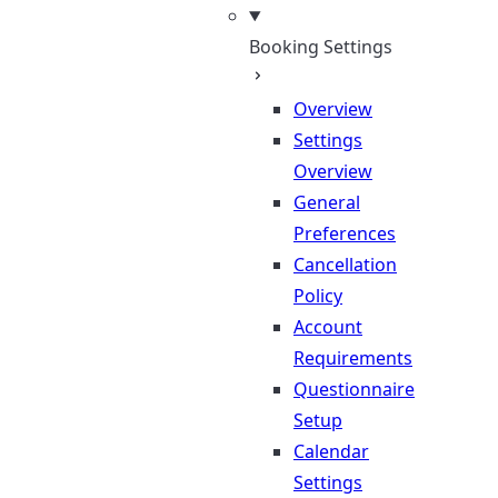
Booking Settings
Overview
Settings
Overview
General
Preferences
Cancellation
Policy
Account
Requirements
Questionnaire
Setup
Calendar
Settings