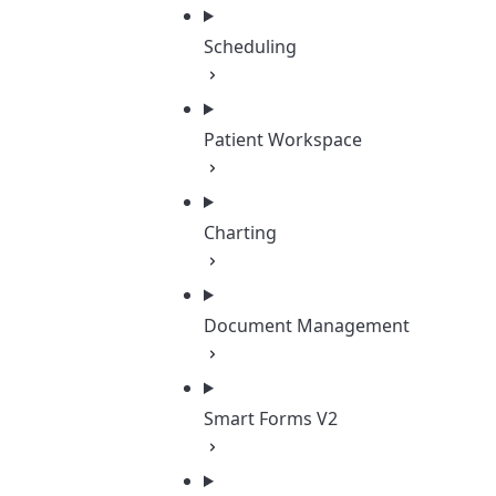
Scheduling
Patient Workspace
Charting
Document Management
Smart Forms V2