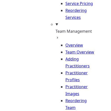
Service Pricing
Reordering
Services
Team Management
Overview
Team Overview
Adding
Practitioners
Practitioner
Profiles
Practitioner
Images
Reordering
Team