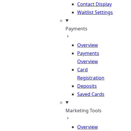
Contact Display
Waitlist Settings
Payments
Overview
Payments
Overview
Card
Registration
Deposits
Saved Cards
Marketing Tools
Overview