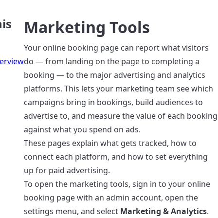
is
Marketing Tools
Your online booking page can report what visitors
erview
do — from landing on the page to completing a
booking — to the major advertising and analytics
platforms. This lets your marketing team see which
campaigns bring in bookings, build audiences to
advertise to, and measure the value of each booking
against what you spend on ads.
These pages explain what gets tracked, how to
connect each platform, and how to set everything
up for paid advertising.
To open the marketing tools, sign in to your online
booking page with an admin account, open the
settings menu, and select
Marketing & Analytics
.