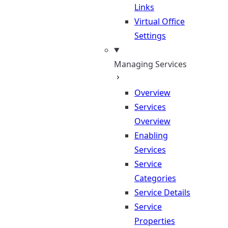
Links
Virtual Office
Settings
Managing Services
Overview
Services
Overview
Enabling
Services
Service
Categories
Service Details
Service
Properties