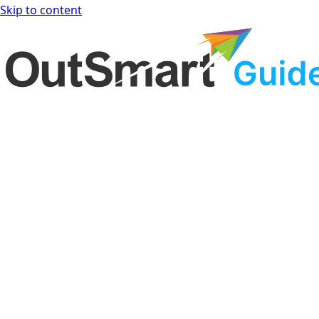
Skip to content
OutSmart Guide