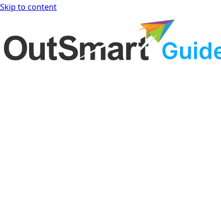
Skip to content
OutSmart Guide