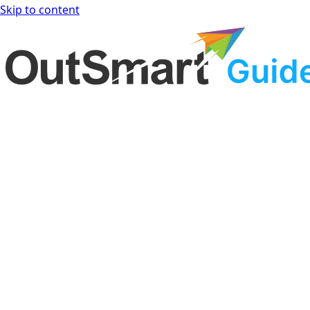
Skip to content
OutSmart Guide