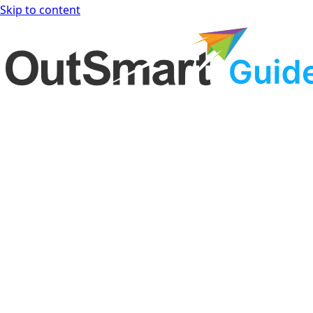
Skip to content
OutSmart Guide