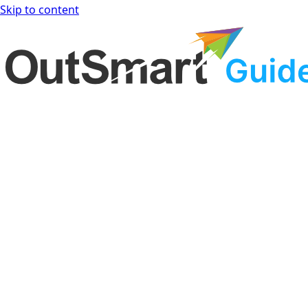
Skip to content
OutSmart Guide