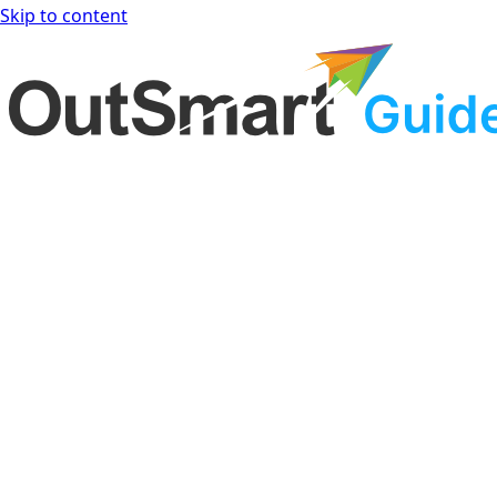
Skip to content
OutSmart Guide